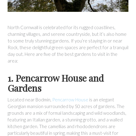
North Cornwall is celebrated for its rugged coastlines,
charming villages, and serene countryside, but it’s also home
to some truly stunning gardens. If you’re staying in or near
Rock, these delightful green spaces are perfect for a tranquil
day out. Here are five of the best gardens to visit in the
area:
1. Pencarrow House and
Gardens
Located near Bodmin,
Pencarrow House
is an elegant
Georgian mansion surrounded by 50 acres of gardens. The
grounds are a mix of formal landscaping and wild woodlands,
featuring an Italian garden, a stunning grotto, and a walled
kitchen garden. The camellias and rhododendrons are
particularly beautiful in spring, making this a must-visit for