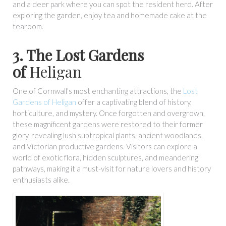
and a deer park where you can spot the resident herd. After
exploring the garden, enjoy tea and homemade cake at the
tearoom.
3. The Lost Gardens
of
Heligan
One of Cornwall’s most enchanting attractions, the
Lost
Gardens of Heligan
offer a captivating blend of history,
horticulture, and mystery. Once forgotten and overgrown,
these magnificent gardens were restored to their former
glory, revealing lush subtropical plants, ancient woodlands,
and Victorian productive gardens. Visitors can explore a
world of exotic flora, hidden sculptures, and meandering
pathways, making it a must-visit for nature lovers and history
enthusiasts alike.