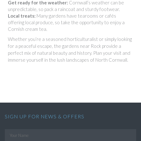
Get ready for the weather:
Cornwall’s weather can be
unpredictable, so pack a raincoat and sturdy footwear.
Local treats:
Many gardens have tearooms or cafés
offering local produce, so take the opportunity to enjoy a
Cornish cream tea.
Whether you’re a seasoned horticulturalist or simply looking
for a peaceful escape, the gardens near Rock provide a
perfect mix of natural beauty and history. Plan your visit and
immerse yourself in the lush landscapes of North Cornwall.
SIGN UP FOR NEWS & OFFERS