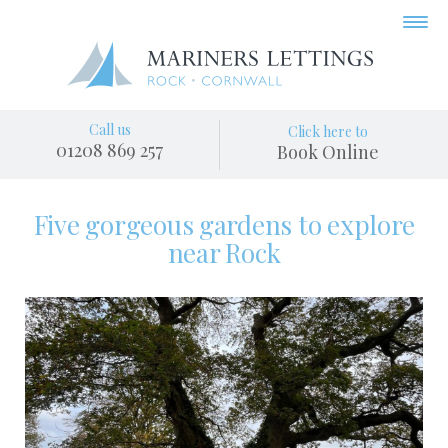
Call us
Click here to
01208 869 257
Book Online
Five gorgeous gardens to explore
near Rock