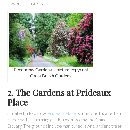
flower enthusiasts.
Pencarrow Gardens – picture copyright
Great British Gardens
2. The Gardens at Prideaux
Place
Situated in Padstow,
Prideaux Place
is a historic Elizabethan
manor with a charming garden overlooking the Camel
Estuary. The grounds include manicured lawns, ancient trees,