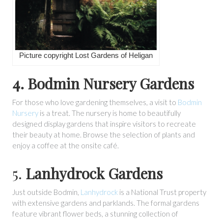
Picture copyright Lost Gardens of Heligan
4. Bodmin Nursery Gardens
For those who love gardening themselves, a visit to
Bodmin
Nursery
is a treat. The nursery is home to beautifully
designed display gardens that inspire visitors to recreate
their beauty at home. Browse the selection of plants and
enjoy a coffee at the onsite café.
5.
Lanhydrock Gardens
Just outside Bodmin,
Lanhydrock
is a National Trust property
with extensive gardens and parklands. The formal gardens
feature vibrant flower beds, a stunning collection of