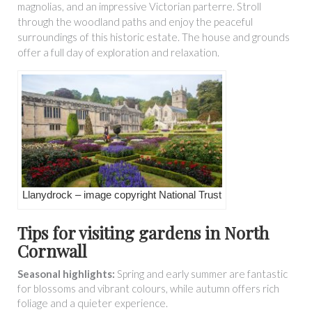
magnolias, and an impressive Victorian parterre. Stroll
through the woodland paths and enjoy the peaceful
surroundings of this historic estate. The house and grounds
offer a full day of exploration and relaxation.
Llanydrock – image copyright National Trust
Tips for visiting gardens in North
Cornwall
Seasonal highlights:
Spring and early summer are fantastic
for blossoms and vibrant colours, while autumn offers rich
foliage and a quieter experience.