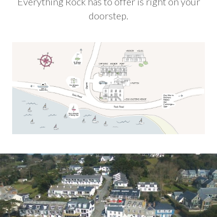
Everything Rock has to offer is right on your
doorstep.