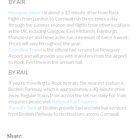
BY AIR
Newquay Airport
is about a 35-minute drive from Rock.
Flights from London to Cornwall run three times a day
through the summer season and flights from other locations
in the UK, including Glasgow, East Midlands, Edinburgh,
Manchester and Newcastle, run a minimum of twice a week.
Prices will vary throughout the year.
Coastline Travel
is the official taxi service for Newquay
Airport and will provide you with transfers from the airport
to Rock. Find them in the arrivals hall.
BY RAIL
If you’re travelling to Rock by train, the nearest station is
Bodmin Parkway, which is approximately a 40-minute drive
away. Regular trains from across the UK run daily. For train
enquiries please visit
National Rail Enquiries
.
Parnell’s Taxis
of Bodmin provide taxi and mini bus services
from Bodmin Parkway to destinations across Cornwall.
Share: