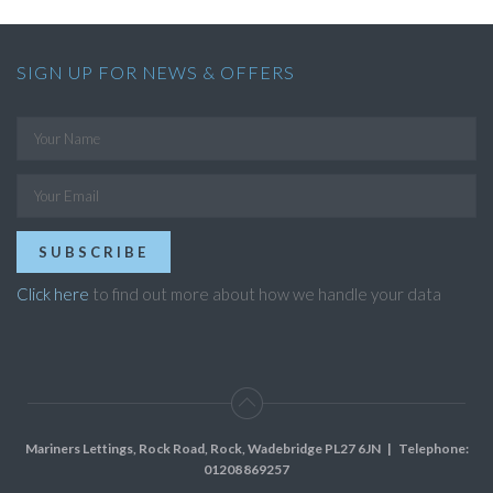
SIGN UP FOR NEWS & OFFERS
SUBSCRIBE
Click here
to find out more about how we handle your data
Mariners Lettings, Rock Road, Rock, Wadebridge PL27 6JN
| Telephone:
01208 869257