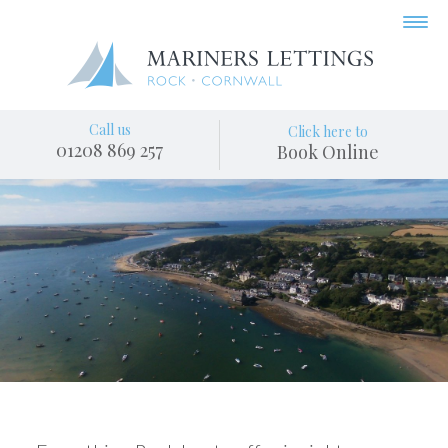
Call us
Click here to
01208 869 257
Book Online