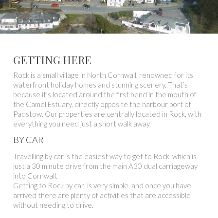
GETTING HERE
Rock is a small village in North Cornwall, renowned for its
waterfront holiday homes and stunning scenery. That’s
because it’s located around the first bend in the mouth of
the Camel Estuary, directly opposite the harbour port of
Padstow. Our properties are centrally located in Rock, with
everything you need just a short walk away.
BY CAR
Travelling by car is the easiest way to get to Rock, which is
just a 30 minute drive from the main A30 dual carriageway
into Cornwall.
Getting to Rock by car is very simple, and once you have
arrived there are plenty of activities that are accessible
without needing to drive.