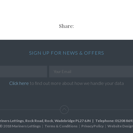
Share:
SIGN UP FOR NEWS & OFFERS
Click here
to find out more about how we handle your data
riners Lettings, Rock Road, Rock, Wadebridge PL27 6JN
| Telephone:
01208 869
© 2018 Mariners Lettings
Terms & Conditions
Privacy Policy
Website Desig