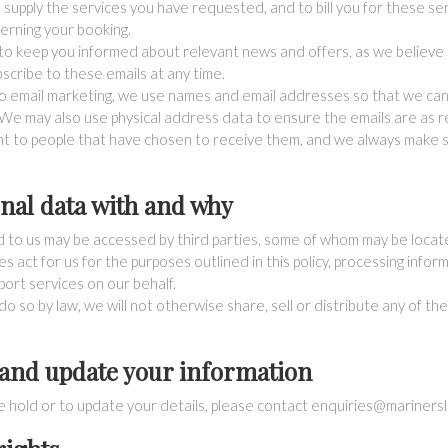
o supply the services you have requested, and to bill you for these se
erning your booking.
o keep you informed about relevant news and offers, as we believe t
scribe to these emails at any time.
o email marketing, we use names and email addresses so that we ca
We may also use physical address data to ensure the emails are as re
ent to people that have chosen to receive them, and we always make s
nal data with and why
d to us may be accessed by third parties, some of whom may be loca
 act for us for the purposes outlined in this policy, processing infor
ort services on our behalf.
o so by law, we will not otherwise share, sell or distribute any of th
 and update your information
e hold or to update your details, please contact
enquiries@marinersle