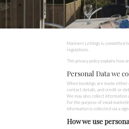
Mariners Lettings is committed to
regulations.
This privacy policy explains how 
Personal Data we co
When bookings are made either on
contact details, and credit or de
We may also collect information 
For the purpose of email marketi
information is collected via a sig
How we use persona