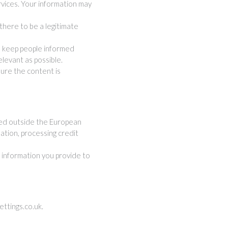
rvices. Your information may
here to be a legitimate
n keep people informed
levant as possible.
ure the content is
ted outside the European
mation, processing credit
e information you provide to
ttings.co.uk
.