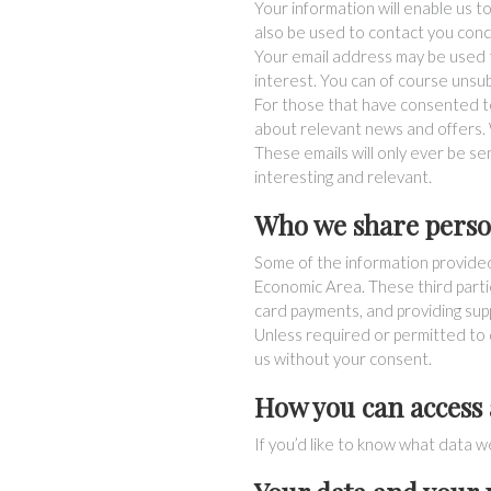
Your information will enable us t
also be used to contact you conc
Your email address may be used t
interest. You can of course unsub
For those that have consented t
about relevant news and offers. 
These emails will only ever be s
interesting and relevant.
Who we share perso
Some of the information provide
Economic Area. These third parties
card payments, and providing supp
Unless required or permitted to d
us without your consent.
How you can access
If you’d like to know what data w