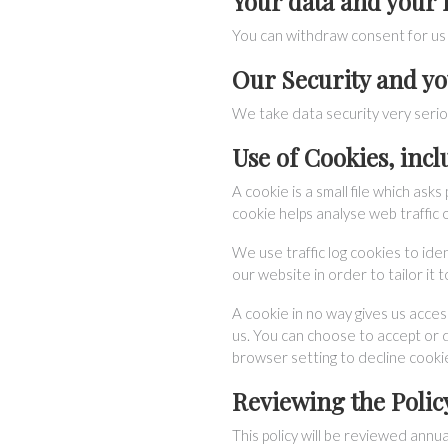
Your data and your 
You can withdraw consent for us 
Our Security and yo
We take data security very serio
Use of Cookies, inc
A cookie is a small file which as
cookie helps analyse web traffic o
We use traffic log cookies to ide
our website in order to tailor it
A cookie in no way gives us acce
us. You can choose to accept or 
browser setting to decline cookie
Reviewing the Polic
This policy will be reviewed annua