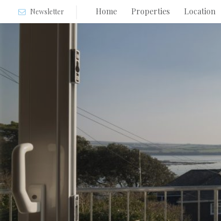
Home
Properties
Location
Newsletter