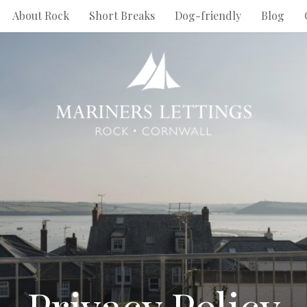
About Rock
Short Breaks
Dog-friendly
Blog
Privacy Policy