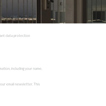
vant data protection
mation, including your name,
our email newsletter. This