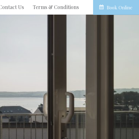
Contact Us
Terms & Conditions
Book Online