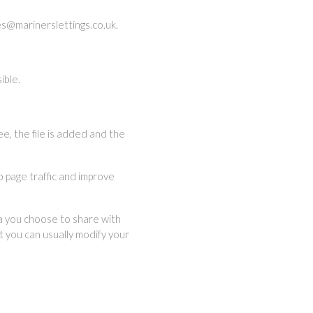
es@marinerslettings.co.uk
.
ible.
ee, the file is added and the
b page traffic and improve
ta you choose to share with
 you can usually modify your