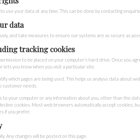
rights
to use your data at any time. This can be done by contacting
enquiri
ur data
usly, and take measures to ensure our systems are as secure as poss
luding tracking cookies
ks permission to be placed on your computer’s hard drive. Once you agr
r lets you know when you visit a particular site.
ntify which pages are being used. This helps us analyse data about we
 to customer needs.
ss to your computer or any information about you, other than the da
decline cookies. Most web browsers automatically accept cookies, but
s if you prefer.
y
lly. Any changes will be posted on this page.