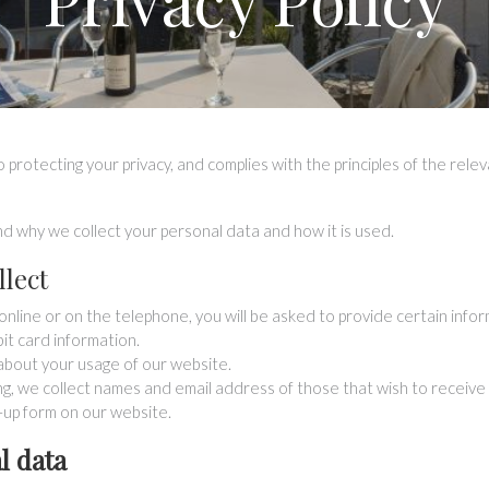
 protecting your privacy, and complies with the principles of the rele
and why we collect your personal data and how it is used.
llect
line or on the telephone, you will be asked to provide certain infor
bit card information.
about your usage of our website.
ng, we collect names and email address of those that wish to receive 
n-up form on our website.
l data