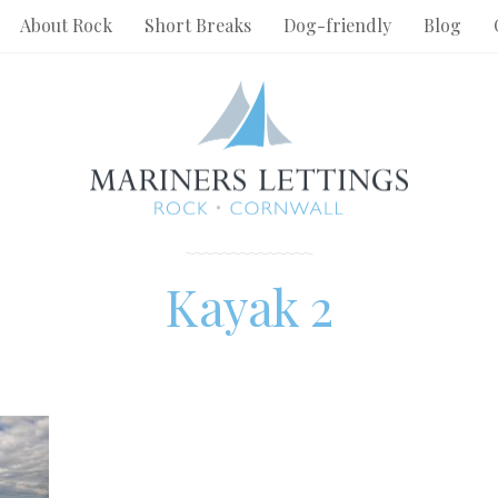
About Rock
Short Breaks
Dog-friendly
Blog
Kayak 2