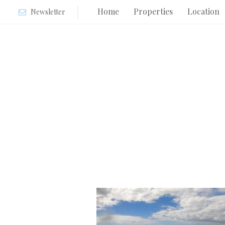
Home
Properties
Location
Newsletter