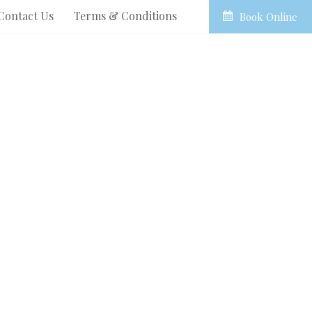
Contact Us
Terms & Conditions
Book Online