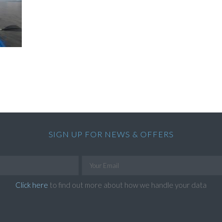
SIGN UP FOR NEWS & OFFERS
Click here
to find out more about how we handle your data