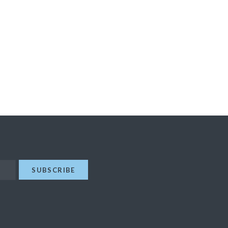
SUBSCRIBE