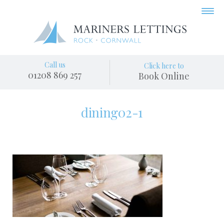
Call us
Click here to
01208 869 257
Book Online
dining02-1