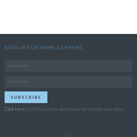
SIGN UP FOR NEWS & OFFERS
SUBSCRIBE
Click here
to find out more about how we handle your data