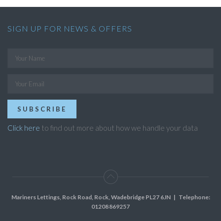
SIGN UP FOR NEWS & OFFERS
SUBSCRIBE
Click here
to find out more about how we handle your data
Mariners Lettings, Rock Road, Rock, Wadebridge PL27 6JN
| Telephone:
01208 869257