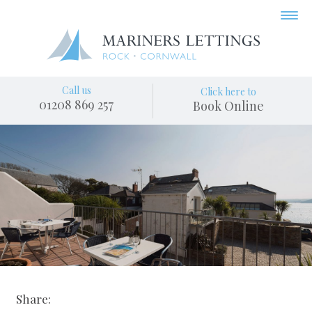
Call us
Click here to
01208 869 257
Book Online
Share: