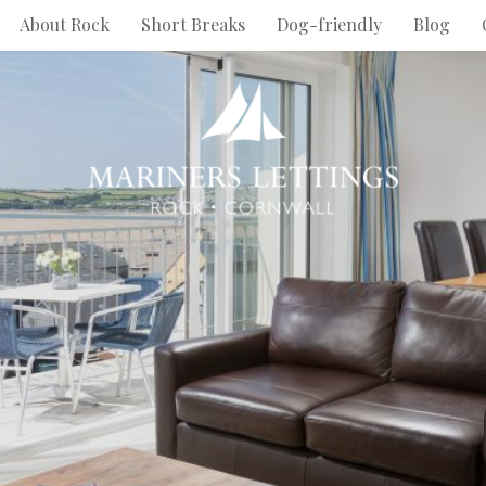
About Rock
Short Breaks
Dog-friendly
Blog