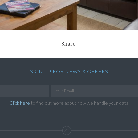
Share:
SIGN UP FOR NEWS & OFFERS
Click here
to find out more about how we handle your data