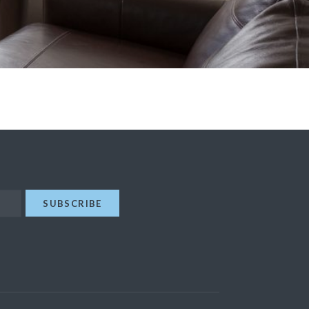
SUBSCRIBE