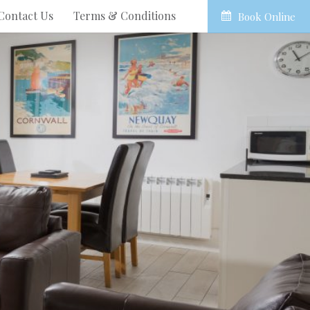
Contact Us
Terms & Conditions
Book Online