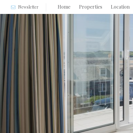
Home
Properties
Location
Newsletter