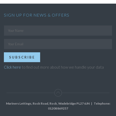
SIGN UP FOR NEWS & OFFERS
SUBSCRIBE
Click here
to find out more about how we handle your data
Mariners Lettings, Rock Road, Rock, Wadebridge PL27 6JN
| Telephone:
01208 869257