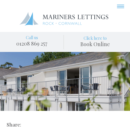
Call us
Click here to
01208 869 257
Book Online
Share: