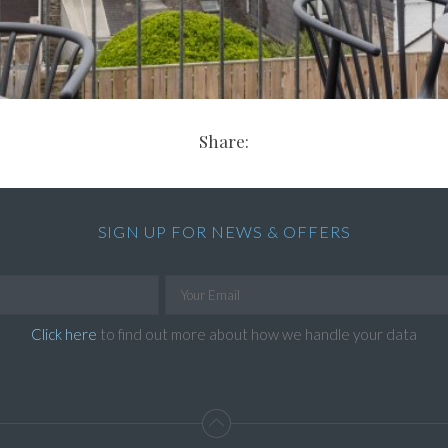
Share:
SIGN UP FOR NEWS & OFFERS
Click here
to find out more about how we handle your data