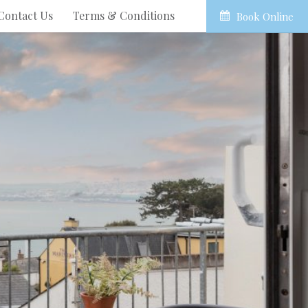
Contact Us
Terms & Conditions
Book Online