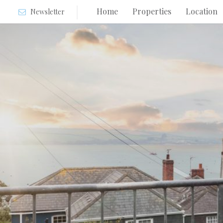
Home
Properties
Location
Newsletter