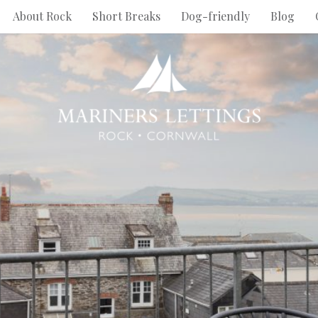
About Rock
Short Breaks
Dog-friendly
Blog