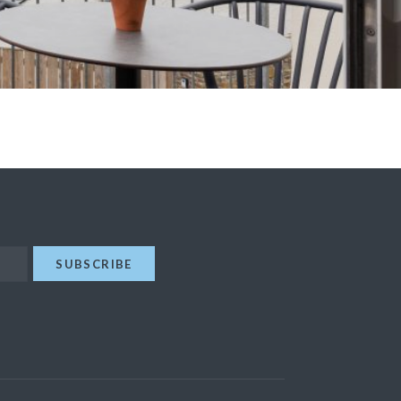
SUBSCRIBE