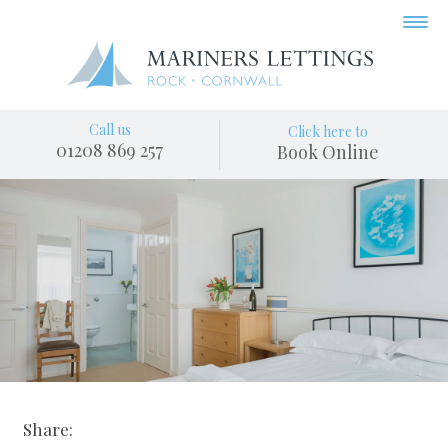
Call us
Click here to
01208 869 257
Book Online
Share: