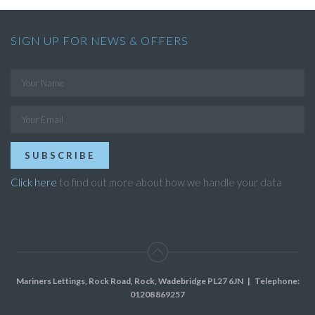
SIGN UP FOR NEWS & OFFERS
SUBSCRIBE
Click here
to find out more about how we handle your data
Mariners Lettings, Rock Road, Rock, Wadebridge PL27 6JN
| Telephone:
01208 869257