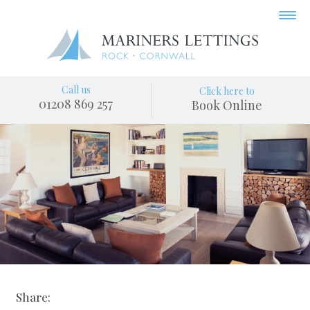
Call us
Click here to
01208 869 257
Book Online
Share: