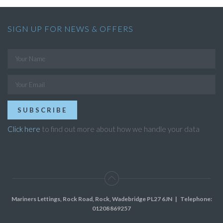
SIGN UP FOR NEWS & OFFERS
SUBSCRIBE
Click here
to find out more about how we handle your data
Mariners Lettings, Rock Road, Rock, Wadebridge PL27 6JN
| Telephone:
01208 869257