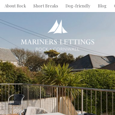
About Rock
Short Breaks
Dog-friendly
Blog