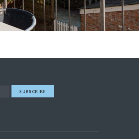
SUBSCRIBE