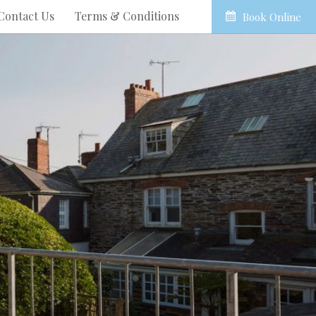
Contact Us
Terms & Conditions
Book Online