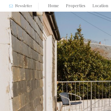
Home
Properties
Location
Newsletter