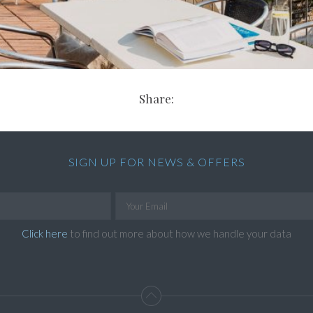
Share:
SIGN UP FOR NEWS & OFFERS
Click here
to find out more about how we handle your data