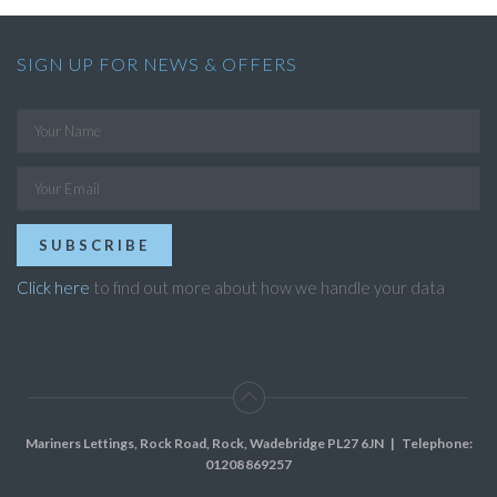
SIGN UP FOR NEWS & OFFERS
SUBSCRIBE
Click here
to find out more about how we handle your data
Mariners Lettings, Rock Road, Rock, Wadebridge PL27 6JN
| Telephone:
01208 869257