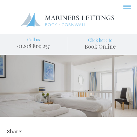
Call us
Click here to
01208 869 257
Book Online
Share: