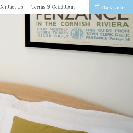
Contact Us
Terms & Conditions
Book Online