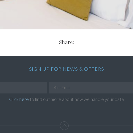
Share:
SIGN UP FOR NEWS & OFFERS
Click here
to find out more about how we handle your data