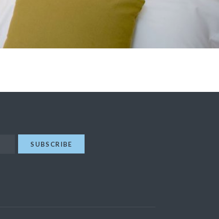
SUBSCRIBE