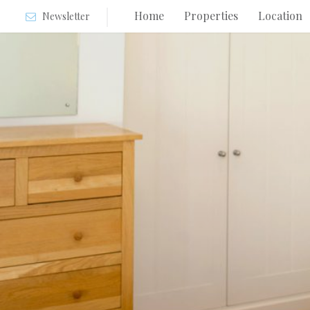
Home
Properties
Location
Newsletter