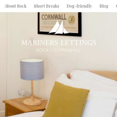
About Rock
Short Breaks
Dog-friendly
Blog