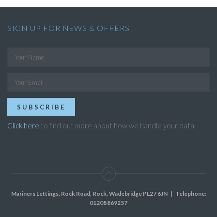
SIGN UP FOR NEWS & OFFERS
SUBSCRIBE
Click here
to find out more about how we handle your data
Mariners Lettings, Rock Road, Rock, Wadebridge PL27 6JN
| Telephone:
01208 869257