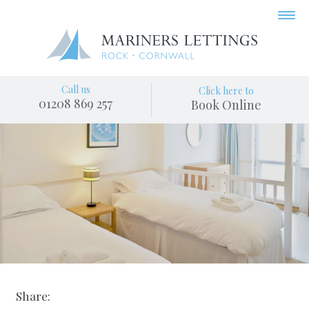
Call us
Click here to
01208 869 257
Book Online
Share: