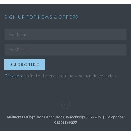
SIGN UP FOR NEWS & OFFERS
SUBSCRIBE
Click here
to find out more about how we handle your data
Mariners Lettings, Rock Road, Rock, Wadebridge PL27 6JN
| Telephone:
01208 869257