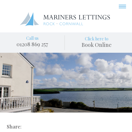
Call us
Click here to
01208 869 257
Book Online
Share: