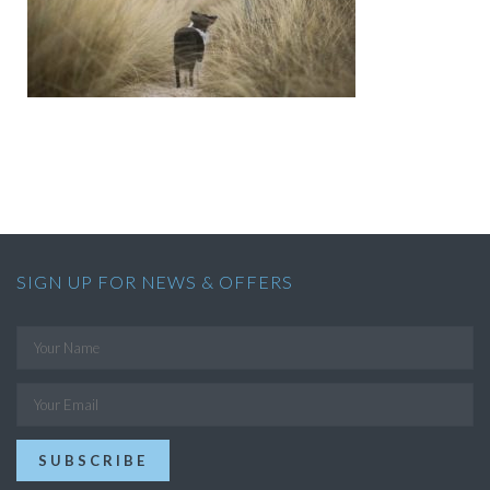
SIGN UP FOR NEWS & OFFERS
SUBSCRIBE