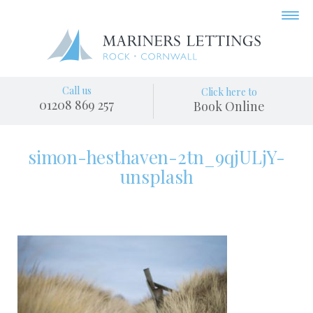
Call us
Click here to
01208 869 257
Book Online
simon-hesthaven-2tn_9qjULjY-
unsplash